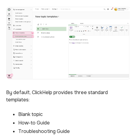
By default, ClickHelp provides three standard
templates:
Blank topic
How-to Guide
Troubleshooting Guide