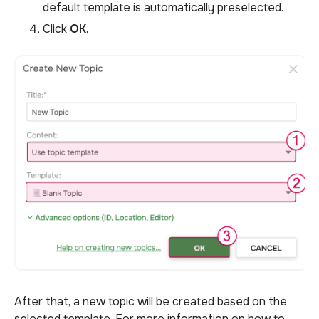
default template is automatically preselected.
Click
OK
.
After that, a new topic will be created based on the
selected template. For more information on how to