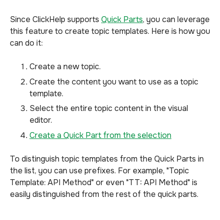
Since ClickHelp supports
Quick Parts
, you can leverage
this feature to create topic templates. Here is how you
can do it:
Create a new topic.
Create the content you want to use as a topic
template.
Select the entire topic content in the visual
editor.
Create a Quick Part from the selection
To distinguish topic templates from the Quick Parts in
the list, you can use prefixes. For example, "Topic
Template: API Method" or even "TT: API Method" is
easily distinguished from the rest of the quick parts.