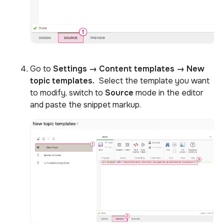
Go to
Settings
→
Content templates → New
topic templates
.
Select the template you want
to modify, switch to
Source
mode in the editor
and paste the snippet markup.