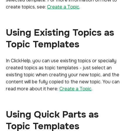
create topics, see:
Create a Topic
.
Using Existing Topics as
Topic Templates
In ClickHelp, you can use existing topics or specially
created topics as topic templates - just select an
existing topic when creating your new topic, and the
content will be fully copied to the new topic. You can
read more about it here:
Create a Topic
.
Using Quick Parts as
Topic Templates