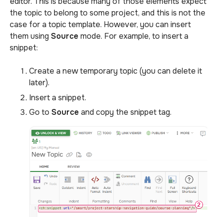
editor. This is because many of those elements expect
the topic to belong to some project, and this is not the
case for a topic template. However, you can insert
them using
Source
mode. For example, to insert a
snippet:
Create a new temporary topic (you can delete it
later).
Insert a snippet.
Go to
Source
and copy the snippet tag.