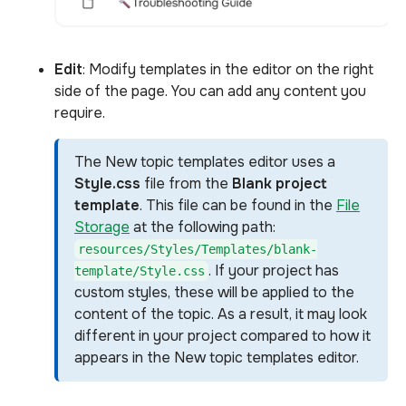
Edit
: Modify templates in the editor on the right
side of the page. You can add any content you
require.
The New topic templates editor uses a
Style.css
file from the
Blank project
template
. This file can be found in the
File
Storage
at the following path:
resources/Styles/Templates/blank-
. If your project has
template/Style.css
custom styles, these will be applied to the
content of the topic. As a result, it may look
different in your project compared to how it
appears in the New topic templates editor.