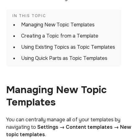
Managing New Topic Templates
Creating a Topic from a Template
Using Existing Topics as Topic Templates
Using Quick Parts as Topic Templates
Managing New Topic
Templates
You can centrally manage all of your templates by
navigating to
Settings → Content templates → New
topic templates
.