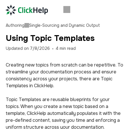
Authoring
Single-Sourcing and Dynamic Output
Using Topic Templates
Updated on
7/8/2026
4
min read
Creating new topics from scratch can be repetitive. To
streamline your documentation process and ensure
consistency across your projects, there are Topic
Templates in ClickHelp.
Topic Templates are reusable blueprints for your
topics. When you create a new topic based on a
template, ClickHelp automatically populates it with the
pre-defined content, saving you time and enforcing a
uniform structure across your documentation.