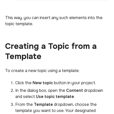
This way, you can insert any such elements into the
topic template.
Creating a Topic from a
Template
To create a new topic using a template:
Click the
New topic
button in your project.
In the dialog box, open the
Content
dropdown
and select
Use topic template
.
From the
Template
dropdown, choose the
template you want to use. Your designated