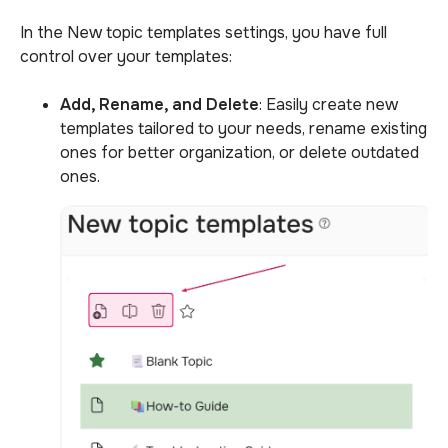
In the New topic templates settings, you have full
control over your templates:
Add, Rename, and Delete
: Easily create new
templates tailored to your needs, rename existing
ones for better organization, or delete outdated
ones.