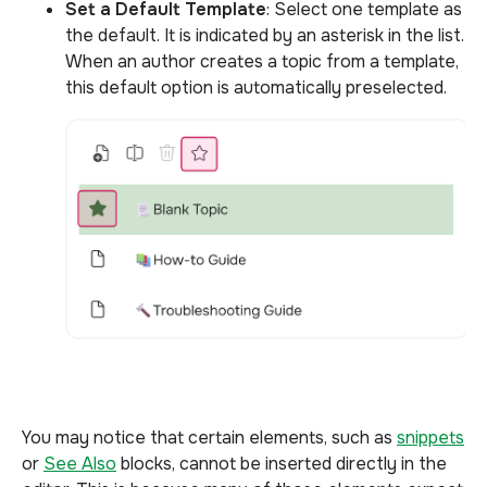
Set a Default Template
: Select one template as
the default. It is indicated by an asterisk in the list.
When an author creates a topic from a template,
this default option is automatically preselected.
You may notice that certain elements, such as
snippets
or
See Also
blocks, cannot be inserted directly in the