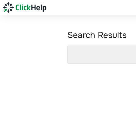
Search Results