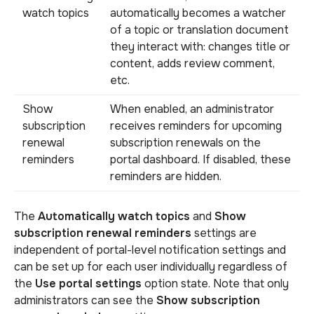
watch topics
automatically becomes a watcher
of a topic or translation document
they interact with: changes title or
content, adds review comment,
etc.
Show
When enabled, an administrator
subscription
receives reminders for upcoming
renewal
subscription renewals on the
reminders
portal dashboard. If disabled, these
reminders are hidden.
The
Automatically watch topics
and
Show
subscription renewal reminders
settings are
independent of portal-level notification settings and
can be set up for each user individually regardless of
the
Use portal settings
option state. Note that only
administrators can see the
Show subscription