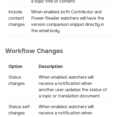
a topic title or content.
Include
When enabled, both Contributor and
content
Power Reader watchers will have the
changes
version comparison snippet directly in
the email body.
Workflow Changes
Option
Description
Status
When enabled, watchers will
changes
receive a notification when
another user updates the status of
a topic or translation document.
Status self-
When enabled, watchers will
changes
receive a notification when