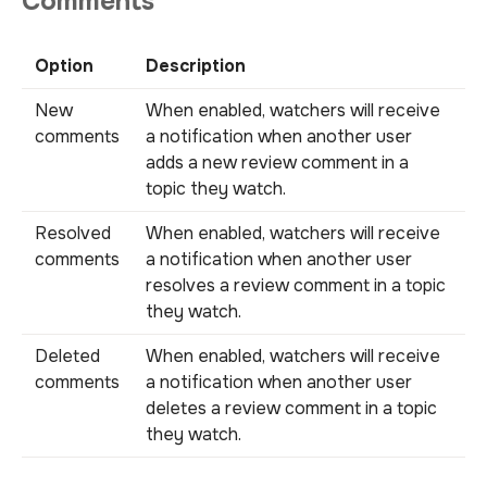
Comments
Option
Description
New
When enabled, watchers will receive
comments
a notification when another user
adds a new review comment in a
topic they watch.
Resolved
When enabled, watchers will receive
comments
a notification when another user
resolves a review comment in a topic
they watch.
Deleted
When enabled, watchers will receive
comments
a notification when another user
deletes a review comment in a topic
they watch.