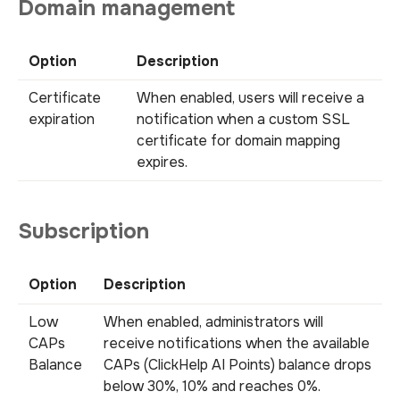
Domain management
Option
Description
Certificate
When enabled, users will receive a
expiration
notification when a custom SSL
certificate for domain mapping
expires.
Subscription
Option
Description
Low
When enabled, administrators will
CAPs
receive notifications when the available
Balance
CAPs (ClickHelp AI Points) balance drops
below 30%, 10% and reaches 0%.