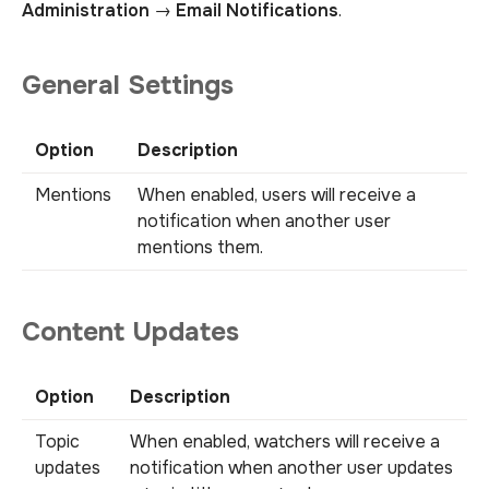
Administration
→
Email Notifications
.
General Settings
Option
Description
Mentions
When enabled, users will receive a
notification when another user
mentions them.
Content Updates
Option
Description
Topic
When enabled, watchers will receive a
updates
notification when another user updates