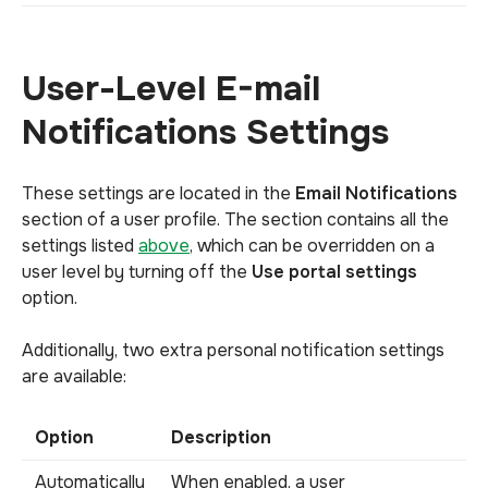
User-Level E-mail
Notifications Settings
These settings are located in the
Email Notifications
section of a user profile. The section contains all the
settings listed
above
, which can be overridden on a
user level by turning off the
Use portal settings
option.
Additionally, two extra personal notification settings
are available:
Option
Description
Automatically
When enabled, a user