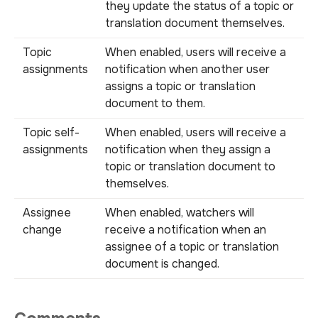
they update the status of a topic or
translation document themselves.
Topic
When enabled, users will receive a
assignments
notification when another user
assigns a topic or translation
document to them.
Topic self-
When enabled, users will receive a
assignments
notification when they assign a
topic or translation document to
themselves.
Assignee
When enabled, watchers will
change
receive a notification when an
assignee of a topic or translation
document is changed.