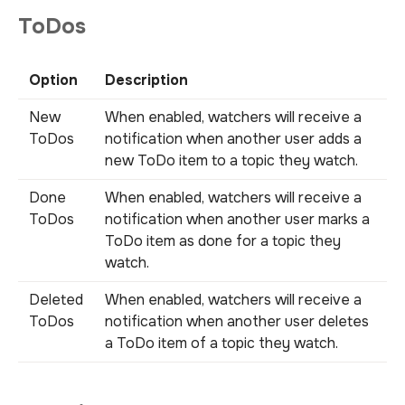
ToDos
Option
Description
New
When enabled, watchers will receive a
ToDos
notification when another user adds a
new ToDo item to a topic they watch.
Done
When enabled, watchers will receive a
ToDos
notification when another user marks a
ToDo item as done for a topic they
watch.
Deleted
When enabled, watchers will receive a
ToDos
notification when another user deletes
a ToDo item of a topic they watch.