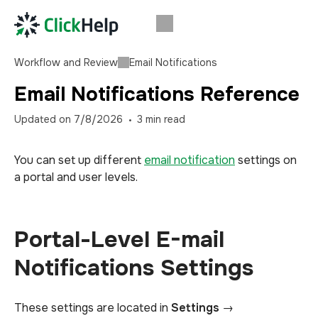
Workflow and Review
Email Notifications
Email Notifications Reference
Updated on
7/8/2026
3
min read
You can set up different
email notification
settings on
a portal and user levels.
Portal-Level E-mail
Notifications Settings
These settings are located in
Settings
→