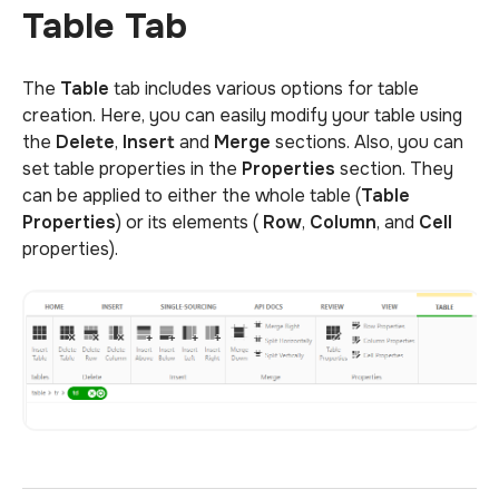
Table Tab
The
Table
tab includes various options for table
creation. Here, you can easily modify your table using
the
Delete
,
Insert
and
Merge
sections. Also, you can
set table properties in the
Properties
section. They
can be applied to either the whole table (
Table
Properties
) or its elements (
Row
,
Column
, and
Cell
properties).