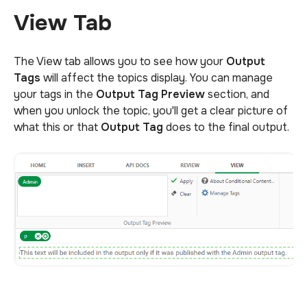
View Tab
The View tab allows you to see how your
Output
Tags
will affect the topics display. You can manage
your tags in the
Output Tag Preview
section, and
when you unlock the topic, you'll get a clear picture of
what this or that
Output Tag
does to the final output.