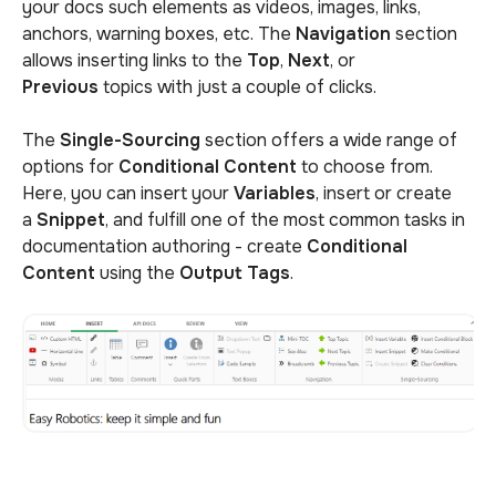
your docs such elements as videos, images, links,
anchors, warning boxes, etc. The
Navigation
section
allows inserting links to the
Top
,
Next
, or
Previous
topics with just a couple of clicks.
The
Single-Sourcing
section offers a wide range of
options for
Conditional Content
to choose from.
Here, you can insert your
Variables
, insert or create
a
Snippet
, and fulfill one of the most common tasks in
documentation authoring - create
Conditional
Content
using the
Output Tags
.