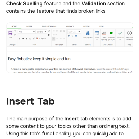
Check Spelling
feature and the
Validation
section
contains the feature that finds broken links.
Insert Tab
The main purpose of the
Insert
tab elements is to add
some content to your topics other than ordinary text.
Using this tab's functionality, you can quickly add to