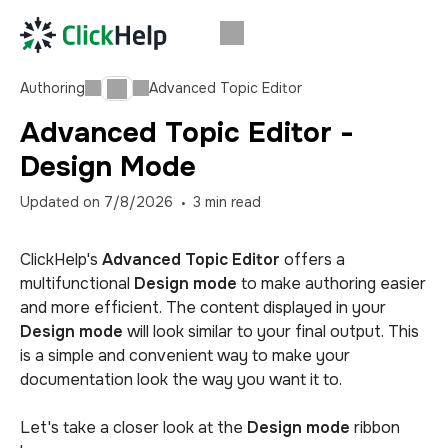
Authoring
Advanced Topic Editor
Advanced Topic Editor -
Design Mode
Updated on
7/8/2026
3
min read
ClickHelp's
Advanced Topic Editor
offers a
multifunctional
Design mode
to make authoring easier
and more efficient. The content displayed in your
Design mode
will look similar to your final output. This
is a simple and convenient way to make your
documentation look the way you want it to.
Let's take a closer look at the
Design mode
ribbon