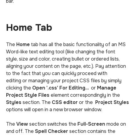
bar.
Home Tab
The
Home
tab has all the basic functionality of an MS
Word-like text editing tool (like changing the font
style, size and color, creating bullet or ordered lists,
aligning your content on the page, etc.). Pay attention
to the fact that you can quickly proceed with
editing or managing your project CSS files by simply
clicking the
Open '.css' For Editing...
or
Manage
Project Style Files
element correspondingly in the
Styles
section. The
CSS editor
or the
Project Styles
options will open in a new browser window.
The
View
section switches the
Full-Screen
mode on
and off. The
Spell Checker
section contains the