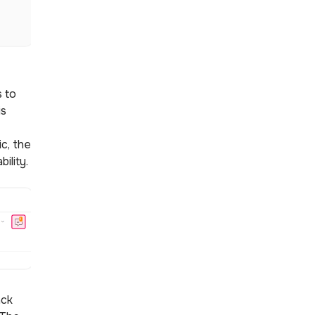
 to
is
c, the
bility.
ack