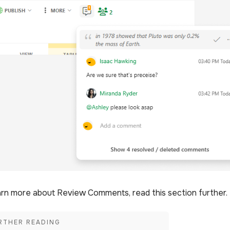
arn more about Review Comments, read this section further.