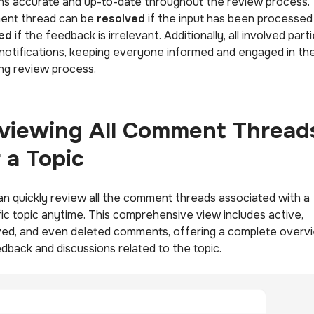
ns accurate and up-to-date throughout the review process.
nt thread can be
resolved
if the input has been processed
ed
if the feedback is irrelevant. Additionally, all involved part
 notifications, keeping everyone informed and engaged in th
ng review process.
viewing All Comment Thread
r a Topic
an quickly review all the comment threads associated with a
fic topic anytime. This comprehensive view includes active,
ved, and even deleted comments, offering a complete overv
edback and discussions related to the topic.