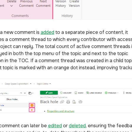
a new comment is
added
to a separate piece of content, it
es a comment thread to which every contributor with access
roject can reply. The total count of active comment threads 
ayed in both the top menu of the topic and next to the topic
on in the TOC. If a comment thread was created in a child topi
 topic is marked with an orange dot instead, improving tracka
comment can later be
edited
or
deleted
, ensuring the feedb