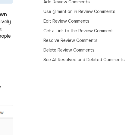
Add Review Comments
Use @mention in Review Comments
own
ively
Edit Review Comments
ic
Get a Link to the Review Comment
eople
Resolve Review Comments
Delete Review Comments
See All Resolved and Deleted Comments
e