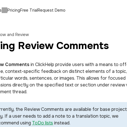
s
Pricing
Free Trial
Request Demo
low and Review
ing Review Comments
ew Comments
in ClickHelp provide users with a means to off
se, context-specific feedback on distinct elements of a topic
rticular words, sentences, or images. This allows for focused
sions directly on the specified text or section under review 
ment thread.
rrently, the Review Comments are available for base project
y. If a user needs to add a note to a translation topic, we
commend using
ToDo lists
instead.