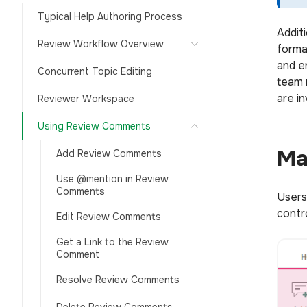
Typical Help Authoring Process
Addit
Review Workflow Overview
forma
and e
Concurrent Topic Editing
team 
are i
Reviewer Workspace
Using Review Comments
Ma
Add Review Comments
Use @mention in Review
Comments
Users
contr
Edit Review Comments
Get a Link to the Review
Comment
Resolve Review Comments