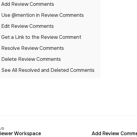
Add Review Comments
Use @mention in Review Comments
Edit Review Comments
Get a Link to the Review Comment
Resolve Review Comments
Delete Review Comments
See All Resolved and Deleted Comments
us
iewer Workspace
Add Review Comm