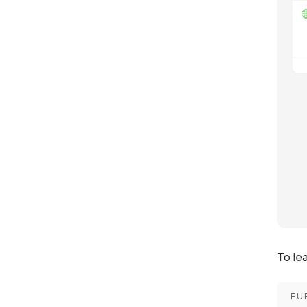
To le