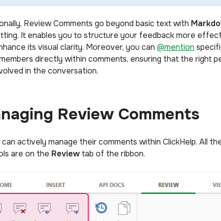
ionally, Review Comments go beyond basic text with
Markd
tting. It enables you to structure your feedback more effect
nhance its visual clarity. Moreover, you can
@mention
specif
members directly within comments, ensuring that the right p
nvolved in the conversation.
naging Review Comments
 can actively manage their comments within ClickHelp. All th
ols are on the
Review
tab of the ribbon.