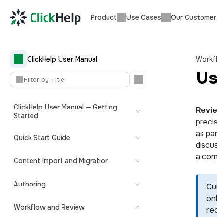
Product
Use Cases
Our Customer
ClickHelp User Manual
Workf
Us
ClickHelp User Manual — Getting
Revi
Started
preci
as pa
Quick Start Guide
discus
a com
Content Import and Migration
Authoring
Cu
onl
Workflow and Review
re