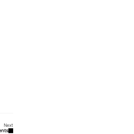
Next
ents