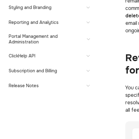
remai
Styling and Branding
comme
delet
Reporting and Analytics
email
ongoi
Portal Management and
Administration
Re
ClickHelp API
fo
Subscription and Billing
Release Notes
You c
speci
resol
all fe