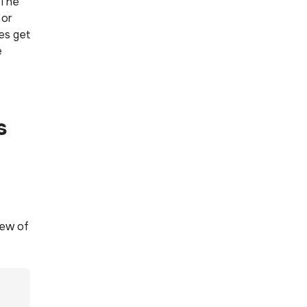
 The
 or
ies get
e
s
iew of