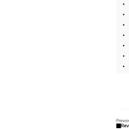
Previo
Rev