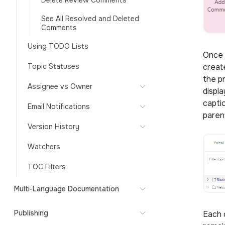
Delete Review Comments
See All Resolved and Deleted
Comments
Using TODO Lists
Once 
Topic Statuses
creat
the p
Assignee vs Owner
displ
capti
Email Notifications
parent
Version History
Watchers
TOC Filters
Multi-Language Documentation
Publishing
Each 