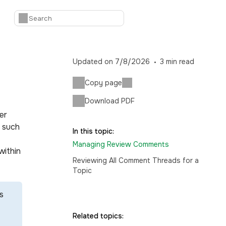
Updated on
7/8/2026
3
min read
Copy page
Download PDF
er
, such
In this topic:
Managing Review Comments
within
Reviewing All Comment Threads for a
Topic
s
Related topics: