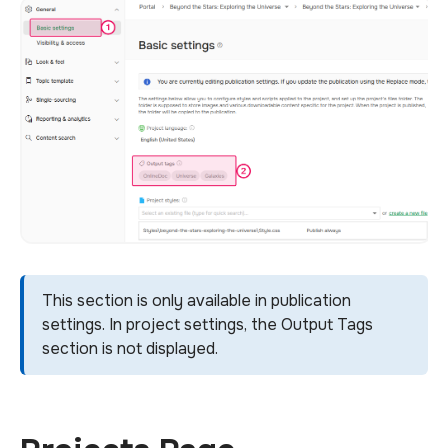
This section is only available in publication
settings. In project settings, the Output Tags
section is not displayed.