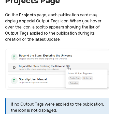
Projects Page
On the
Projects
page, each publication card may
display a special Output Tags icon. When you hover
over the icon, a tooltip appears showing the list of
Output Tags applied to the publication during its
creation or the latest update.
If no Output Tags were applied to the publication,
the icon is not displayed.