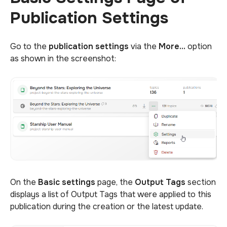
Publication Settings
Go to the
publication settings
via the
More...
option
as shown in the screenshot:
On the
Basic settings
page, the
Output Tags
section
displays a list of Output Tags that were applied to this
publication during the creation or the latest update.