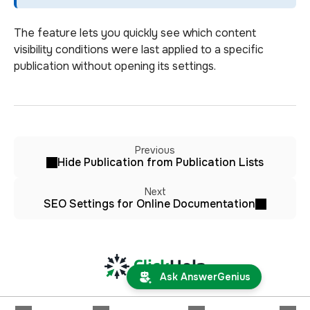
The feature lets you quickly see which content
visibility conditions were last applied to a specific
publication without opening its settings.
Previous
Hide Publication from Publication Lists
Next
SEO Settings for Online Documentation
Ask AnswerGenius