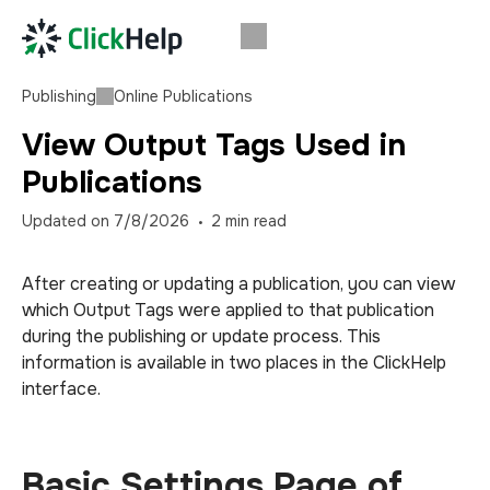
Publishing
Online Publications
View Output Tags Used in
Publications
Updated on
7/8/2026
2
min read
After creating or updating a publication, you can view
which Output Tags were applied to that publication
during the publishing or update process. This
information is available in two places in the ClickHelp
interface.
Basic Settings Page of