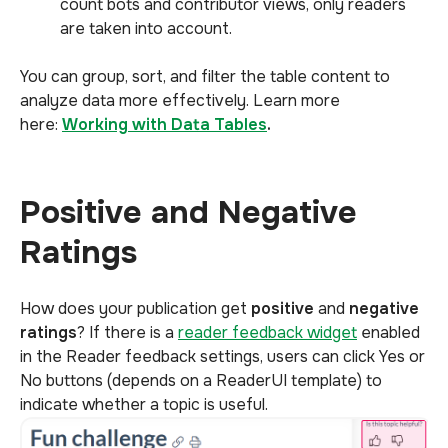
count bots and contributor views, only readers
are taken into account.
You can group, sort, and filter the table content to
analyze data more effectively. Learn more
here:
Working with Data Tables
.
Positive and Negative
Ratings
How does your publication get
positive
and
negative
ratings
? If there is a
reader feedback widget
enabled
in the Reader feedback settings, users can click Yes or
No buttons (depends on a ReaderUI template) to
indicate whether a topic is useful.