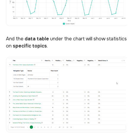
And the
data table
under the chart will show statistics
on
specific topics
.