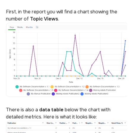
First, in the report you will find a chart showing the
number of
Topic
Views
.
There is also a
data table
below the chart with
detailed metrics. Here is what it looks like: