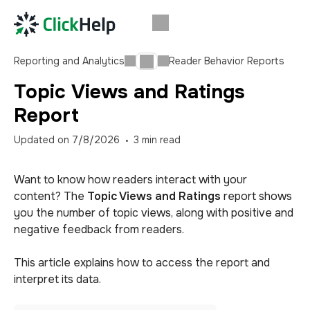
Reporting and Analytics
Reader Behavior Reports
Topic Views and Ratings
Report
Updated on
7/8/2026
3
min read
Want to know how readers interact with your
content? The
Topic Views and Ratings
report shows
you the number of topic views, along with positive and
negative feedback from readers.
This article explains how to access the report and
interpret its data.