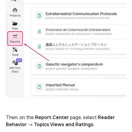
Then, on the
Report Center
page, select
Reader
Behavior
→
Topics Views and Ratings
.