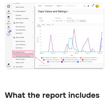
What the report includes