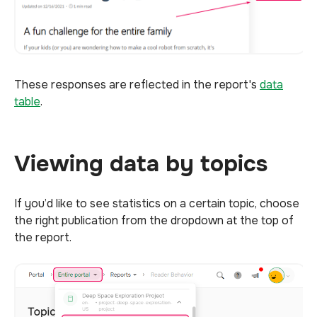
These responses are reflected in the report's
data
table
.
Viewing data by topics
If you’d like to see statistics on a certain topic, choose
the right publication from the dropdown at the top of
the report.