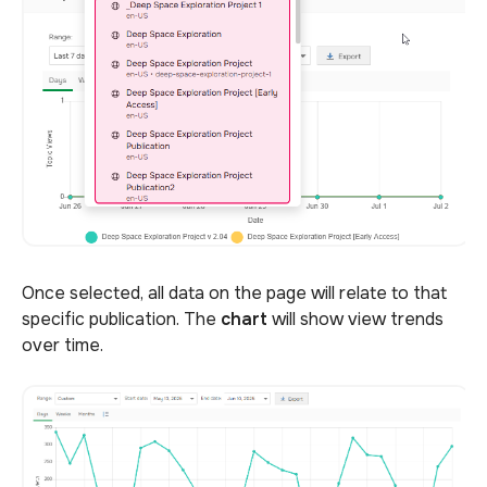
Once selected, all data on the page will relate to that
specific publication. The
chart
will show view trends
over time.