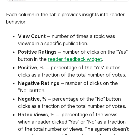
Each column in the table provides insights into reader
behavior:
View Count
— number of times a topic was
viewed in a specific publication.
Positive Ratings
— number of clicks on the “Yes”
button in the
reader feedback widget
.
Positive, %
— percentage of the "Yes" button
clicks as a fraction of the total number of votes.
Negative Ratings
— number of clicks on the
“No” button.
Negative, %
— percentage of the "No" button
clicks as a fraction of the total number of votes.
Rated Views, %
— percentage of the views
when a reader clicked "Yes" or "No" as a fraction
of the total number of views. The system doesn't