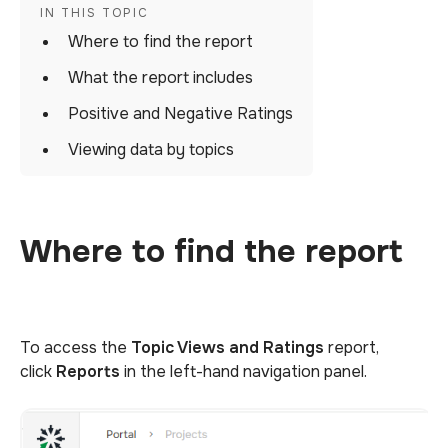
Where to find the report
What the report includes
Positive and Negative Ratings
Viewing data by topics
Where to find the report
To access the
Topic Views and Ratings
report,
click
Reports
in the left-hand navigation panel.